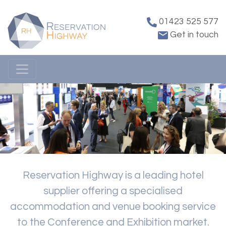
01423 525 577
Get in touch
Reservation Highway is a leading hotel
supplier offering a specialised
accommodation and venue booking service
to the Conference and Exhibition market.