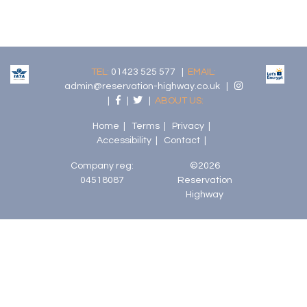
TEL:
01423 525 577 |
EMAIL:
admin@reservation-highway.co.uk
|
|
|
|
ABOUT US:
Home
|
Terms
|
Privacy
|
Accessibility
|
Contact
|
Company reg:
©2026
04518087
Reservation
Highway