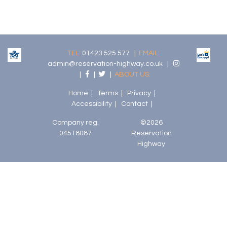
TEL:
01423 525 577 |
EMAIL:
admin@reservation-highway.co.uk
|
|
|
|
ABOUT US:
Home
|
Terms
|
Privacy
|
Accessibility
|
Contact
|
Company reg:
©2026
04518087
Reservation
Highway