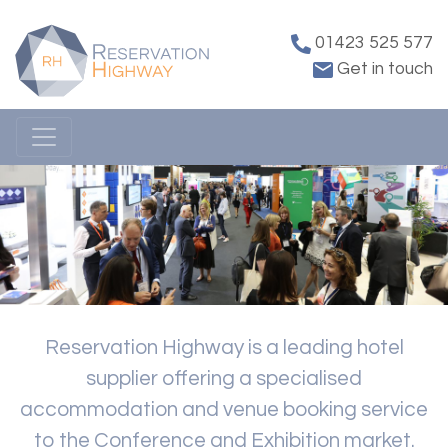
01423 525 577
Get in touch
Reservation Highway is a leading hotel
supplier offering a specialised
accommodation and venue booking service
to the Conference and Exhibition market.