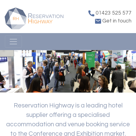
01423 525 577
Get in touch
Reservation Highway is a leading hotel
supplier offering a specialised
accommodation and venue booking service
to the Conference and Exhibition market.