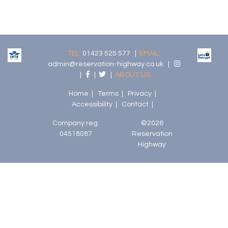
TEL:
01423 525 577 |
EMAIL:
admin@reservation-highway.co.uk
|
|
|
|
ABOUT US:
Home
|
Terms
|
Privacy
|
Accessibility
|
Contact
|
Company reg:
©2026
04518087
Reservation
Highway