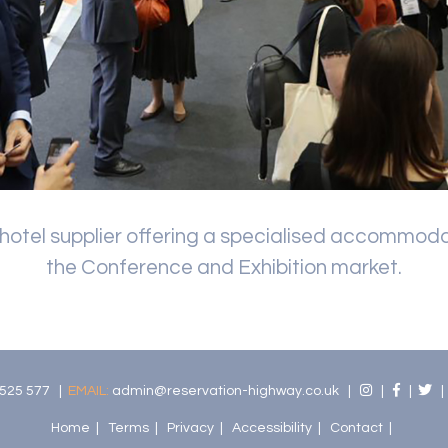
 hotel supplier offering a specialised accommoda
the Conference and Exhibition market.
525 577 |
EMAIL:
admin@reservation-highway.co.uk
|
|
|
Home
|
Terms
|
Privacy
|
Accessibility
|
Contact
|