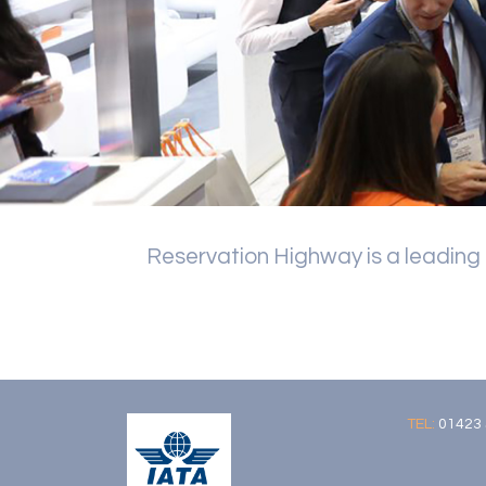
Reservation Highway is a leading
TEL:
01423 