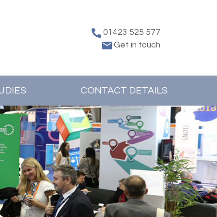
01423 525 577
Get in touch
UDIES
CONTACT DETAILS