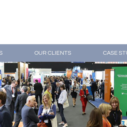
S
OUR CLIENTS
CASE ST