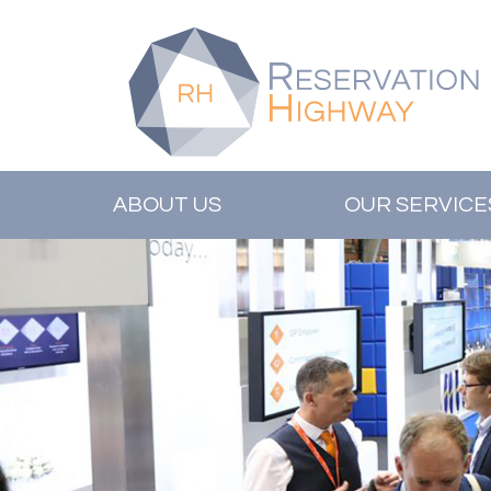
ABOUT US
OUR SERVICE