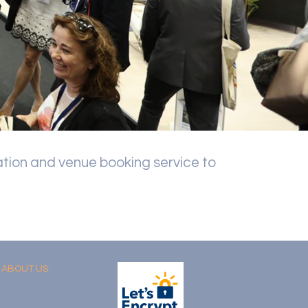
tion and venue booking service to
|
ABOUT US: